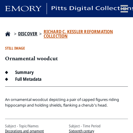
x
RICHARD C. KESSLER REFORMATION
>
DISCOVER
>
COLLECTION
STILL IMAGE
Ornamental woodcut
HOME
COLLECTIONS
Summary
EXHIBITIONS
Full Metadata
SEARCH
ABOUT
An ornamental woodcut depicting a pair of capped figures riding
hippocampi and holding shields, flanking a cherub's head.
Emory University
Candler School of Theology
Pitts Library
Subject - Topic/Names
Subject - Time Period
Decorations and ornament
Sixteenth century