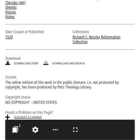
Pitts Digital Collections
Cherubs (Art)
Shields
Horses
Fishes
Date Issued or Published
Collections
1529
Richard C. Kessler Reformation
Collection
Download
DOWNLOAD ITEM
DOWNLOAD METADATA
License
The online edition of this work in the public domain, i.e. not protected by
copyright, has been produced by Pitts Theology Library.
Copyright status
NO COPYRIGHT - UNITED STATES
Found a Problem on this Page?
SUGGEST A CHANGE
1