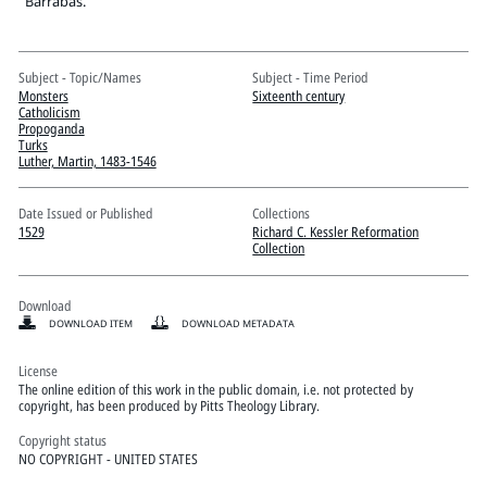
Pitts Digital Collections
"Barrabas."
Subject - Topic/Names
Subject - Time Period
Monsters
Sixteenth century
Catholicism
Propoganda
Turks
Luther, Martin, 1483-1546
Date Issued or Published
Collections
1529
Richard C. Kessler Reformation
Collection
Download
DOWNLOAD ITEM
DOWNLOAD METADATA
License
The online edition of this work in the public domain, i.e. not protected by
copyright, has been produced by Pitts Theology Library.
Copyright status
NO COPYRIGHT - UNITED STATES