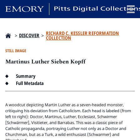
x
RICHARD C. KESSLER REFORMATION
>
DISCOVER
>
COLLECTION
STILL IMAGE
Martinus Luther Sieben Kopff
HOME
COLLECTIONS
Summary
EXHIBITIONS
Full Metadata
SEARCH
ABOUT
A woodcut depicting Martin Luther as a seven-headed monster,
critiquing his deviation from Catholicism. Each head is labeled (from
left to right): Doctor, Martinus, Luther, Ecclesiast, Schwirmer
Emory University
[Schwärmer], Visitieter, and Barrabas. This was a classic piece of
Candler School of Theology
Catholic propaganda, portraying Luther not only as a Doctor and
Pitts Library
Churchman, but as a Turk, a wild enthusiast (Schwarmer) and