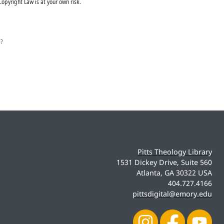
Copyright Law is at your own risk.
e?
Pitts Theology Library
1531 Dickey Drive, Suite 560
Atlanta, GA 30322 USA
404.727.4166
pittsdigital@emory.edu