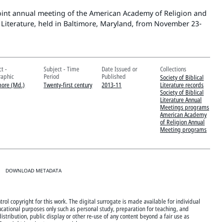
oint annual meeting of the American Academy of Religion and
al Literature, held in Baltimore, Maryland, from November 23-
t -
Subject - Time
Date Issued or
Collections
aphic
Period
Published
Society of Biblical
more (Md.)
Twenty-first century
2013-11
Literature records
Society of Biblical
Literature Annual
Meetings programs
American Academy
of Religion Annual
Meeting programs
DOWNLOAD METADATA
rol copyright for this work. The digital surrogate is made available for individual
cational purposes only such as personal study, preparation for teaching, and
istribution, public display or other re-use of any content beyond a fair use as