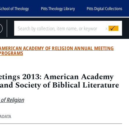
School of Theology
Pitts Theology Library
Pitts Digital Collections
x
AMERICAN ACADEMY OF RELIGION ANNUAL MEETING
PROGRAMS
tings 2013: American Academy
and Society of Biblical Literature
of Religion
TADATA