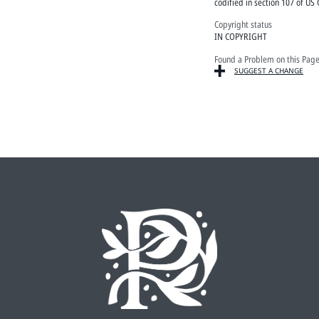
codified in section 107 of US 
Copyright status
IN COPYRIGHT
Found a Problem on this Pag
SUGGEST A CHANGE