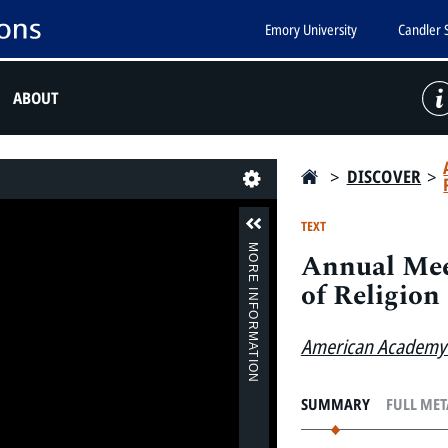
Emory University
Candler 
ABOUT
>
DISCOVER
>
Last
TEXT
MORE INFORMATION
Annual Mee
of Religion 
American Academy 
SUMMARY
FULL ME