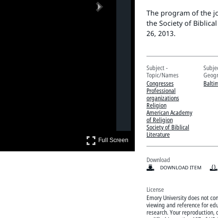
Next
The program of the j
the Society of Biblic
26, 2013.
Subject -
Subjec
Topic/Names
Geogr
Congresses
Balti
Professional
organizations
Religion
American Academy
of Religion
Society of Biblical
Literature
Full Screen
Full Screen
Download
DOWNLOAD ITEM
License
Emory University does not cont
viewing and reference for edu
research. Your reproduction, d