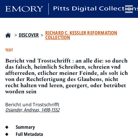
x
RICHARD C. KESSLER REFORMATION
>
DISCOVER
>
COLLECTION
TEXT
Bericht vnd Trostschrifft : an alle die: so durch
HOME
das falsch, heimlich Schreiben, schreien vnd
COLLECTIONS
affterreden, etlicher meiner Feinde, als solt ich
von der Rechtfertigung des Glaubens, nicht
EXHIBITIONS
recht halten vnd leren, geergert, oder betrübet
SEARCH
worden sein
ABOUT
Bericht und Trostschrifft
Osiander, Andreas, 1498-1552
Emory University
Candler School of Theology
Summary
Pitts Library
Full Metadata