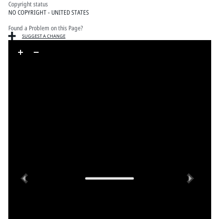
Copyright status
NO COPYRIGHT - UNITED STATES
Found a Problem on this Page?
SUGGEST A CHANGE
Skip to downloads and alternative formats
Media Viewer
Previous
Next