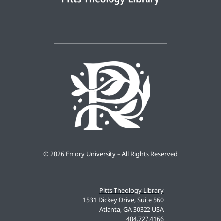
©
2026 Emory University – All Rights Reserved
Pitts Theology Library
1531 Dickey Drive, Suite 560
Atlanta, GA 30322 USA
404.727.4166