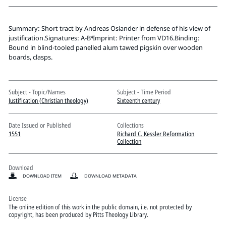
Pitts Digital Collections
Summary: Short tract by Andreas Osiander in defense of his view of
justification.Signatures: A-B⁴Imprint: Printer from VD16.Binding:
Bound in blind-tooled panelled alum tawed pigskin over wooden
boards, clasps.
Subject - Topic/Names
Subject - Time Period
Justification (Christian theology)
Sixteenth century
Date Issued or Published
Collections
1551
Richard C. Kessler Reformation
Collection
Download
DOWNLOAD ITEM
DOWNLOAD METADATA
License
The online edition of this work in the public domain, i.e. not protected by
copyright, has been produced by Pitts Theology Library.