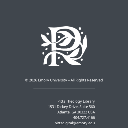
©
2026 Emory University – All Rights Reserved
Pitts Theology Library
1531 Dickey Drive, Suite 560
Atlanta, GA 30322 USA
404.727.4166
pittsdigital@emory.edu