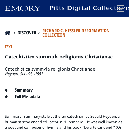
x
RICHARD C. KESSLER REFORMATION
>
DISCOVER
>
COLLECTION
TEXT
Catechistica summula religionis Christianae
HOME
COLLECTIONS
Catechistica svmmvla religionis Christianae
Heyden, Sebald, -1561
EXHIBITIONS
SEARCH
Summary
ABOUT
Full Metadata
Emory University
Candler School of Theology
Summary: Summary-style Lutheran catechism by Sebald Heyden, a
humanist scholar and educator in Nuremberg. He was well known as
Pitts Library
a poet and composer of hymns and his book "De arte candendi" (On