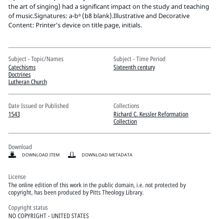
Pitts Digital Collections
the art of singing) had a significant impact on the study and teaching
of music.Signatures: a-b⁸ (b8 blank).Illustrative and Decorative
Content: Printer's device on title page, initials.
Subject - Topic/Names
Subject - Time Period
Catechisms
Sixteenth century
Doctrines
Lutheran Church
Date Issued or Published
Collections
1543
Richard C. Kessler Reformation
Collection
Download
DOWNLOAD ITEM
DOWNLOAD METADATA
License
The online edition of this work in the public domain, i.e. not protected by
copyright, has been produced by Pitts Theology Library.
Copyright status
NO COPYRIGHT - UNITED STATES