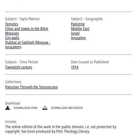
Pitts Digital Collections
Subject - Topic/Names
Subject - Geographic
Temples
Palestine
Cities and towns in the Bible
Middle East
Mosques
Israel
City walls
Jerusalem
Qubbat al-Ṣakhrah (Mosque :
Jerusalem)
Subject - Time Period
Date Issued or Published
Twentieth century
1914
Collections
Palestine Through the Stereoscope
Download
DOWNLOAD ITEM
DOWNLOAD METADATA
License
The online edition of this work in the public domain, i.e. not protected by
copyright, has been produced by Pitts Theology Library.