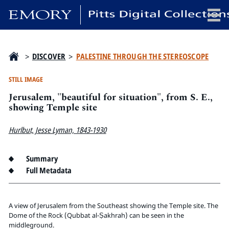
x
>
DISCOVER
>
PALESTINE THROUGH THE STEREOSCOPE
STILL IMAGE
Jerusalem, "beautiful for situation", from S. E.,
HOME
showing Temple site
COLLECTIONS
Hurlbut, Jesse Lyman, 1843-1930
EXHIBITIONS
SEARCH
Summary
ABOUT
Full Metadata
Emory University
Candler School of Theology
A view of Jerusalem from the Southeast showing the Temple site. The
Dome of the Rock (Qubbat al-Ṣakhrah) can be seen in the
Pitts Library
middleground.