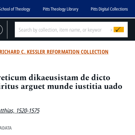
School of Theology
Pitts Theology Library
Pitts Digital Collections
x
RICHARD C. KESSLER REFORMATION COLLECTION
eticum dikaeusistam de dicto
iritus arguet munde iustitia uado
atthias, 1520-1575
TADATA