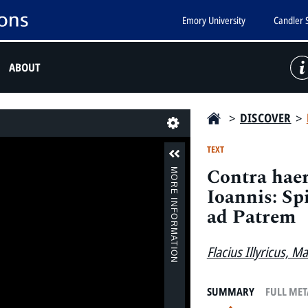
Emory University
Candler 
ABOUT
>
DISCOVER
>
Last
TEXT
Contra haer
MORE INFORMATION
Ioannis: Sp
ad Patrem
Flacius Illyricus, M
SUMMARY
FULL ME