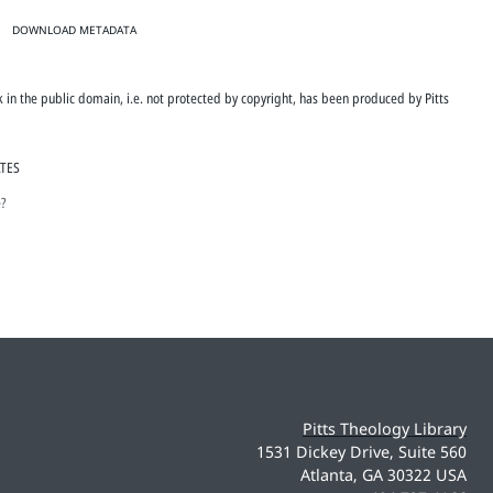
DOWNLOAD METADATA
rk in the public domain, i.e. not protected by copyright, has been produced by Pitts
ATES
e?
Pitts Theology Library
1531 Dickey Drive, Suite 560
Atlanta, GA 30322 USA