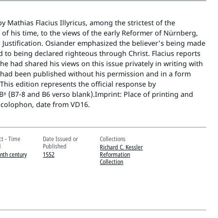
Mathias Flacius Illyricus, among the strictest of the
of his time, to the views of the early Reformer of Nürnberg,
 Justification. Osiander emphasized the believer's being made
 to being declared righteous through Christ. Flacius reports
 he had shared his views on this issue privately in writing with
y had been published without his permission and in a form
This edition represents the official response by
-B⁸ (B7-8 and B6 verso blank).Imprint: Place of printing and
 colophon, date from VD16.
ct - Time
Date Issued or
Collections
d
Published
Richard C. Kessler
enth century
1552
Reformation
Collection