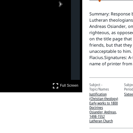
Next
Summary: Response by 
Lutheran theologians 
Andreas Osiander, on
righteous, as opposed
on the title page that
friends, but that the
unacceptable to him. 
Flacius.Signatures: A
name of printer from
Full Screen
Subject -
Subje
Full Screen
Topic/Names
Perio
Justification
Sixte
(Christian theology)
Early works to 1800
Doctrines
Osiander, Andreas,
1498-1552
Lutheran Church