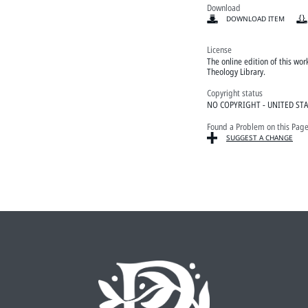
Download
DOWNLOAD ITEM
License
The online edition of this wo
Theology Library.
Copyright status
NO COPYRIGHT - UNITED ST
Found a Problem on this Pag
SUGGEST A CHANGE